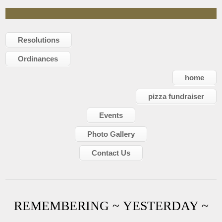
Resolutions
Ordinances
home
pizza fundraiser
Events
Photo Gallery
Contact Us
REMEMBERING ~ YESTERDAY ~