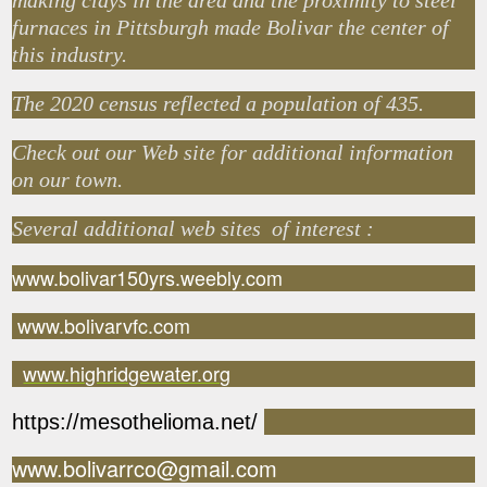
making clays in the area and the proximity to steel
furnaces in Pittsburgh made Bolivar the center of
this industry.
The 2020 census reflected a population of 435.
Check out our Web site for additional information
on our town.
Several additional web sites of interest :
www.bolivar150yrs.weebly.com
www.bolivarvfc.com
www.highridgewater.org
https://mesothelioma.net/
www.bolivarrco@gmail.com