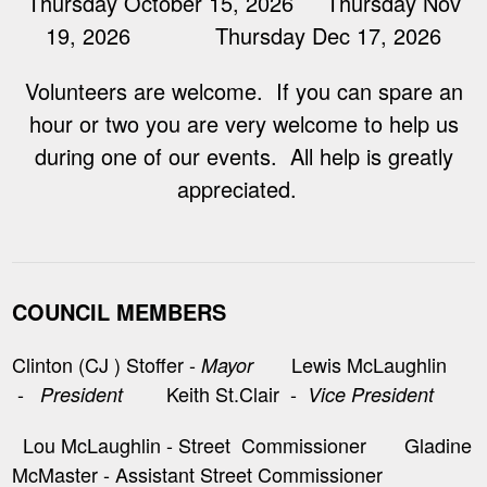
Thursday October 15, 2026 Thursday Nov
19, 2026 Thursday Dec 17, 2026
Volunteers are welcome. If you can spare an
hour or two you are very welcome to help us
during one of our events. All help is greatly
appreciated.
COUNCIL MEMBERS
Clinton (CJ ) Stoffer -
Lewis McLaughlin
Mayor
-
Keith St.Clair -
President
Vice President
Lou McLaughlin - Street Commissioner Gladine
McMaster - Assistant Street Commissioner