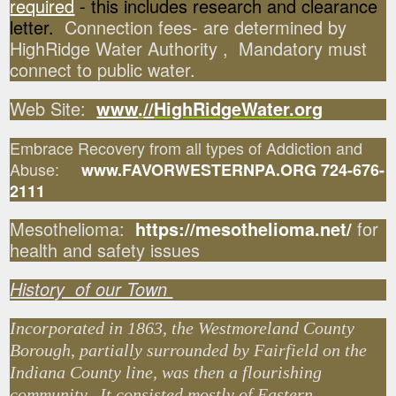
required
- this includes research and clearance
letter.
Connection fees- are determined by
HighRidge Water Authority , Mandatory must
connect to public water.
Web Site:
www
.
//
HighRidgeWater.org
Embrace Recovery from all types of Addiction and
Abuse:
www.FAVORWESTERNPA.ORG 724-676-
2111
Mesothelioma:
https://mesothelioma.net/
for
health and safety issues
History of our Town
Incorporated in 1863, the Westmoreland County
Borough, partially surrounded by Fairfield on the
Indiana County line, was then a flourishing
community. It consisted mostly of Eastern