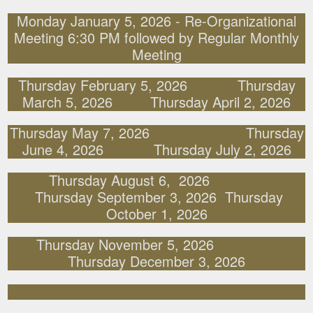
Monday January 5, 2026 - Re-Organizational
Meeting 6:30 PM followed by Regular Monthly
Meeting
Thursday February 5, 2026 Thursday
March 5, 2026 Thursday April 2, 2026
Thursday May 7, 2026 Thursday
June 4, 2026 Thursday July 2, 2026
Thursday August 6, 2026
Thursday September 3, 2026 Thursday
October 1, 2026
Thursday November 5, 2026
Thursday December 3, 2026