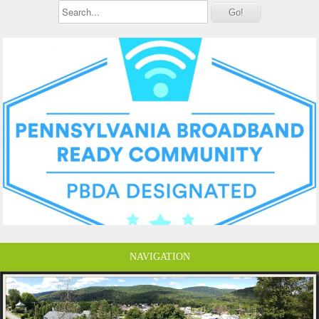
NAVIGATION