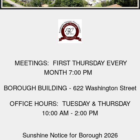
M
EETINGS: FIRST THURSDAY EVERY
MONTH 7:00 PM
BOROUGH BUILDING - 622 Washington Street
​OFFICE HOURS: TUESDAY & THURSDAY
10:00 AM - 2:00 PM
Sunshine Notice for Borough 2026