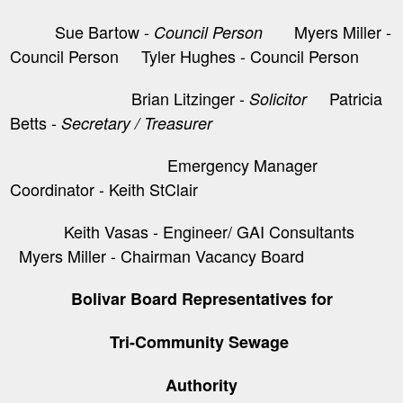
Sue Bartow -
Myers Miller -
Council Person
Council Person Tyler Hughes - Council Person
Brian Litzinger -
​ Patricia
Solicitor
Betts -
Secretary / Treasurer
Emergency Manager
Coordinator - Keith StClair
Keith Vasas - Engineer/ GAI Consultants
Myers Miller - Chairman Vacancy Board
Bolivar Board Representatives for
Tri-Community Sewage
Authority