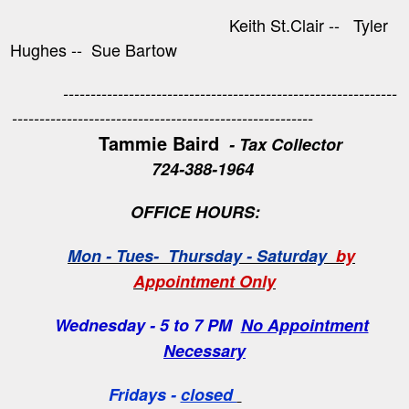
Keith St.Clair -- Tyler
Hughes -- Sue Bartow
-------------------------------------------------------------
-------------------------------------------------------
Tammie Baird
- Tax Collector
724-388-1964
OFFICE HOURS:
Mon - Tues- Thursday - Saturday
by
Appointment Only
Wednesday - 5 to 7 PM
No Appointment
Necessary
Fridays -
closed