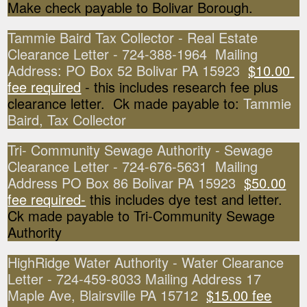
Make check payable to Bolivar Borough.
Tammie Baird Tax Collector - Real Estate
Clearance Letter - 724-388-1964 Mailing
Address: PO Box 52 Bolivar PA 15923
$10.00
fee required
- this includes research fee plus
clearance letter. Ck made payable to:
Tammie
Baird, Tax Collector
Tri- Community Sewage Authority - Sewage
Clearance Letter - 724-676-5631 Mailing
Address PO Box 86 Bolivar PA 15923
$50.00
fee required-
this includes dye test and letter.
Ck made payable to Tri-Community Sewage
Authority
HighRidge Water Authority - Water Clearance
Letter - 724-459-8033 Mailing Address 17
Maple Ave, Blairsville PA 15712
$15.00 fee