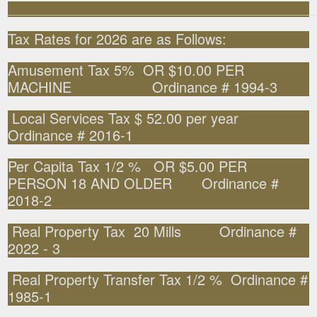
______________________________________________________
Tax Rates for 2026 are as Follows:
Amusement Tax 5% OR $10.00 PER
MACHINE Ordinance # 1994-3
Local Services Tax $ 52.00 per year
Ordinance # 2016-1
Per Capita Tax 1/2 % OR $5.00 PER
PERSON 18 AND OLDER Ordinance #
2018-2
Real Property Tax 20 Mills Ordinance #
2022 - 3
Real Property Transfer Tax 1/2 % Ordinance #
1985-1