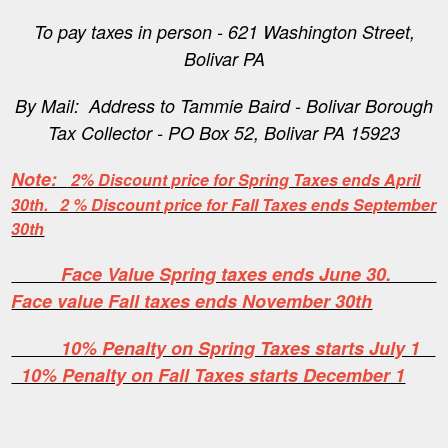
To pay taxes in person - 621 Washington Street,
Bolivar PA
By Mail: Address to Tammie Baird - Bolivar Borough
Tax Collector - PO Box 52, Bolivar PA 15923
Note:
2% Discount price for Spring Taxes ends April
30th. 2 % Discount price for Fall Taxes ends September
30th
Face Value Spring taxes ends June 30.
Face value Fall taxes ends November 30th
10% Penalty on Spring Taxes starts July 1
10% Penalty on Fall Taxes starts December 1