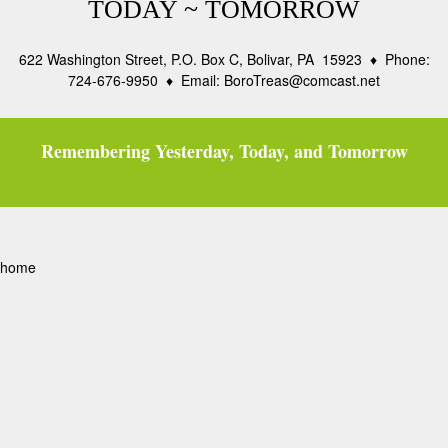
TODAY ~ TOMORROW
622 Washington Street, P.O. Box C, Bolivar, PA 15923 ♦ Phone:
724-676-9950 ♦ Email: BoroTreas@comcast.net
Remembering Yesterday, Today, and Tomorrow
home