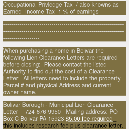
Occupational Privledge Tax / also knowns as
Earned Income Tax 1 % of earnings
------------------------------------------------------------
------------------------------------------------------------
------------------
When purchasing a home in Bolivar the
following Lien Clearance Letters are required
before closing: Please contact the listed
Authority to find out the cost of a Clearance
Letter: All letters need to include the property
Parcel # and physical Address and current
owner name.
Bolivar Borough - Municipal Lien Clearance
Letter 724-676-9950 Mailing address: PO
Box C Bolivar PA 15923
$5.00 fee required
-
this includes research fee plus clearance letter.