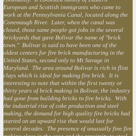
European and Scottish immigrants who came to
work at the Pennsylvania Canal, located along the
Conemaugh River. Later, when the canal was
closed, those same people got jobs in the several
brickyards that gave Bolivar the name of "brick
town." Bolivar is said to have been one of the
oldest centers for fire brick manufacturing in the
United States, second only to Mt Savage in
Maryland. The area around Bolivar is rich in flint
clays which is ideal for making fire brick. It is
interesting to note that within the first twenty or
thirty years of brick making in Bolivar, the industry
had gone from building bricks to fire bricks. With
the industrial rise of coke production and steel
making, the demand for high quality fire bricks had
started on an upward rise that would last for
several decades. The presence of unusually fine fire