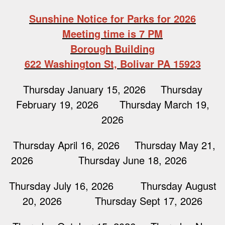
Sunshine Notice for Parks for 2026
Meeting time is 7 PM
Borough Building
622 Washington St, Bolivar PA 15923
Thursday January 15, 2026 Thursday
February 19, 2026 Thursday March 19,
2026
Thursday April 16, 2026 Thursday May 21,
2026 Thursday June 18, 2026
Thursday July 16, 2026 Thursday August
20, 2026 Thursday Sept 17, 2026