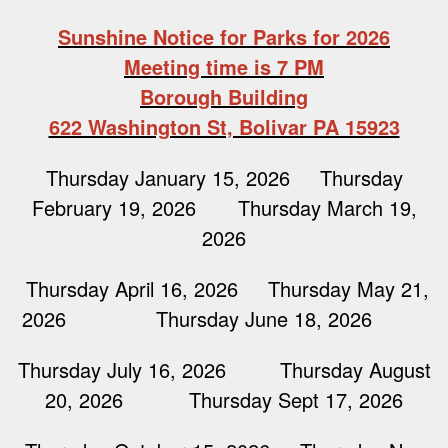
Sunshine Notice for Parks for 2026
Meeting time is 7 PM
Borough Building
622 Washington St, Bolivar PA 15923
Thursday January 15, 2026 Thursday
February 19, 2026 Thursday March 19,
2026
Thursday April 16, 2026 Thursday May 21,
2026 Thursday June 18, 2026
Thursday July 16, 2026 Thursday August
20, 2026 Thursday Sept 17, 2026