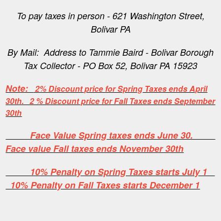
To pay taxes in person - 621 Washington Street,
Bolivar PA
By Mail: Address to Tammie Baird - Bolivar Borough
Tax Collector - PO Box 52, Bolivar PA 15923
Note:
2% Discount price for Spring Taxes ends April
30th. 2 % Discount price for Fall Taxes ends September
30th
Face Value Spring taxes ends June 30.
Face value Fall taxes ends November 30th
10% Penalty on Spring Taxes starts July 1
10% Penalty on Fall Taxes starts December 1