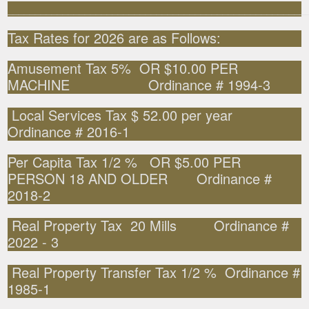
______________________________________________________
Tax Rates for 2026 are as Follows:
Amusement Tax 5% OR $10.00 PER
MACHINE Ordinance # 1994-3
Local Services Tax $ 52.00 per year
Ordinance # 2016-1
Per Capita Tax 1/2 % OR $5.00 PER
PERSON 18 AND OLDER Ordinance #
2018-2
Real Property Tax 20 Mills Ordinance #
2022 - 3
Real Property Transfer Tax 1/2 % Ordinance #
1985-1