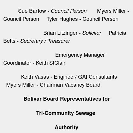
Sue Bartow -
Myers Miller -
Council Person
Council Person Tyler Hughes - Council Person
Brian Litzinger -
​ Patricia
Solicitor
Betts -
Secretary / Treasurer
Emergency Manager
Coordinator - Keith StClair
Keith Vasas - Engineer/ GAI Consultants
Myers Miller - Chairman Vacancy Board
Bolivar Board Representatives for
Tri-Community Sewage
Authority