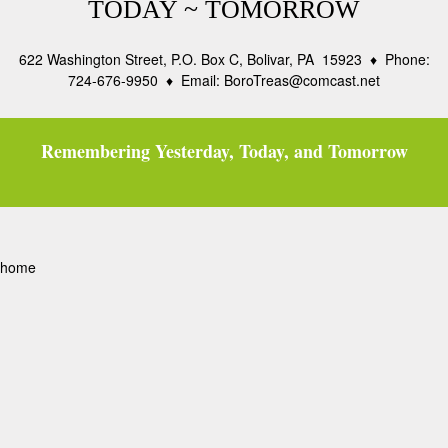
TODAY ~ TOMORROW
622 Washington Street, P.O. Box C, Bolivar, PA 15923 ♦ Phone:
724-676-9950 ♦ Email: BoroTreas@comcast.net
Remembering Yesterday, Today, and Tomorrow
home