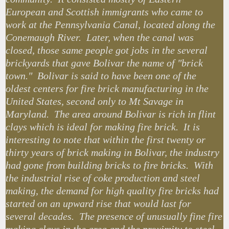
European and Scottish immigrants who came to
work at the Pennsylvania Canal, located along the
Conemaugh River. Later, when the canal was
closed, those same people got jobs in the several
brickyards that gave Bolivar the name of "brick
town." Bolivar is said to have been one of the
oldest centers for fire brick manufacturing in the
United States, second only to Mt Savage in
Maryland. The area around Bolivar is rich in flint
clays which is ideal for making fire brick. It is
interesting to note that within the first twenty or
thirty years of brick making in Bolivar, the industry
had gone from building bricks to fire bricks. With
the industrial rise of coke production and steel
making, the demand for high quality fire bricks had
started on an upward rise that would last for
several decades. The presence of unusually fine fire