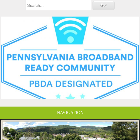
NAVIGATION