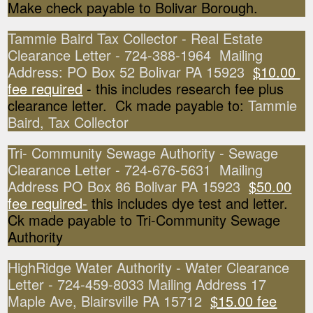
Make check payable to Bolivar Borough.
Tammie Baird Tax Collector - Real Estate
Clearance Letter - 724-388-1964 Mailing
Address: PO Box 52 Bolivar PA 15923
$10.00
fee required
- this includes research fee plus
clearance letter. Ck made payable to:
Tammie
Baird, Tax Collector
Tri- Community Sewage Authority - Sewage
Clearance Letter - 724-676-5631 Mailing
Address PO Box 86 Bolivar PA 15923
$50.00
fee required-
this includes dye test and letter.
Ck made payable to Tri-Community Sewage
Authority
HighRidge Water Authority - Water Clearance
Letter - 724-459-8033 Mailing Address 17
Maple Ave, Blairsville PA 15712
$15.00 fee