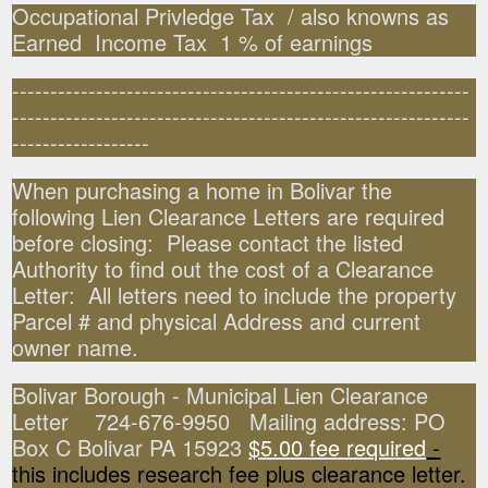
Occupational Privledge Tax / also knowns as
Earned Income Tax 1 % of earnings
------------------------------------------------------------
------------------------------------------------------------
------------------
When purchasing a home in Bolivar the
following Lien Clearance Letters are required
before closing: Please contact the listed
Authority to find out the cost of a Clearance
Letter: All letters need to include the property
Parcel # and physical Address and current
owner name.
Bolivar Borough - Municipal Lien Clearance
Letter 724-676-9950 Mailing address: PO
Box C Bolivar PA 15923
$5.00 fee required
-
this includes research fee plus clearance letter.