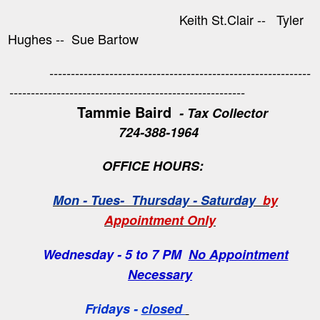
Keith St.Clair -- Tyler
Hughes -- Sue Bartow
-------------------------------------------------------------
-------------------------------------------------------
Tammie Baird
- Tax Collector
724-388-1964
OFFICE HOURS:
Mon - Tues- Thursday - Saturday
by
Appointment Only
Wednesday - 5 to 7 PM
No Appointment
Necessary
Fridays -
closed