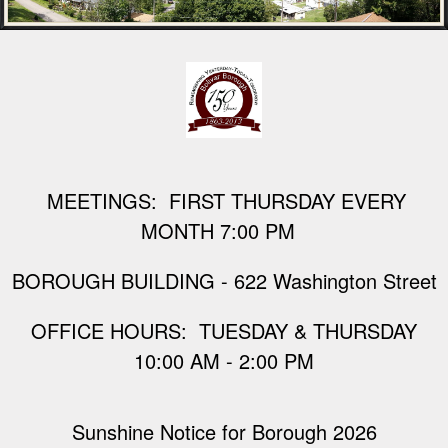
M
EETINGS: FIRST THURSDAY EVERY
MONTH 7:00 PM
BOROUGH BUILDING - 622 Washington Street
​OFFICE HOURS: TUESDAY & THURSDAY
10:00 AM - 2:00 PM
Sunshine Notice for Borough 2026