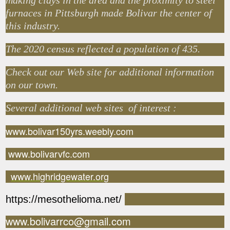
making clays in the area and the proximity to steel
furnaces in Pittsburgh made Bolivar the center of
this industry.
The 2020 census reflected a population of 435.
Check out our Web site for additional information
on our town.
Several additional web sites of interest :
www.bolivar150yrs.weebly.com
www.bolivarvfc.com
www.highridgewater.org
https://mesothelioma.net/
www.bolivarrco@gmail.com