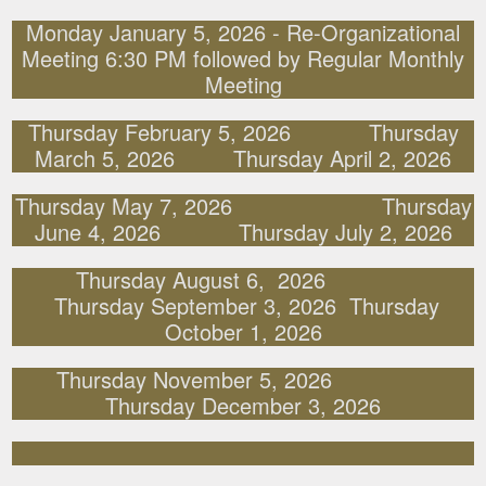
Monday January 5, 2026 - Re-Organizational
Meeting 6:30 PM followed by Regular Monthly
Meeting
Thursday February 5, 2026 Thursday
March 5, 2026 Thursday April 2, 2026
Thursday May 7, 2026 Thursday
June 4, 2026 Thursday July 2, 2026
Thursday August 6, 2026
Thursday September 3, 2026 Thursday
October 1, 2026
Thursday November 5, 2026
Thursday December 3, 2026