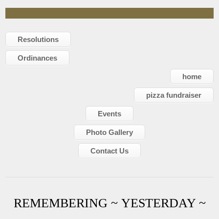
Resolutions
Ordinances
home
pizza fundraiser
Events
Photo Gallery
Contact Us
REMEMBERING ~ YESTERDAY ~