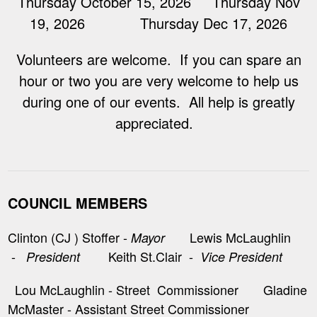
Thursday October 15, 2026 Thursday Nov
19, 2026 Thursday Dec 17, 2026
Volunteers are welcome. If you can spare an
hour or two you are very welcome to help us
during one of our events. All help is greatly
appreciated.
COUNCIL MEMBERS
Clinton (CJ ) Stoffer -
Lewis McLaughlin
Mayor
-
Keith St.Clair -
President
Vice President
Lou McLaughlin - Street Commissioner Gladine
McMaster - Assistant Street Commissioner