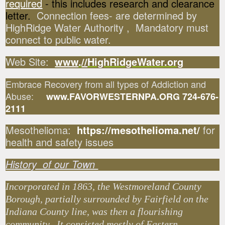
required
- this includes research and clearance
letter.
Connection fees- are determined by
HighRidge Water Authority , Mandatory must
connect to public water.
Web Site:
www
.
//
HighRidgeWater.org
Embrace Recovery from all types of Addiction and
Abuse:
www.FAVORWESTERNPA.ORG 724-676-
2111
Mesothelioma:
https://mesothelioma.net/
for
health and safety issues
History of our Town
Incorporated in 1863, the Westmoreland County
Borough, partially surrounded by Fairfield on the
Indiana County line, was then a flourishing
community. It consisted mostly of Eastern